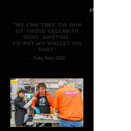
1/1
"We can take on any
of those celebrity
guys anytime.
I'd put my wallet on
that"
- Porky Butts BBQ