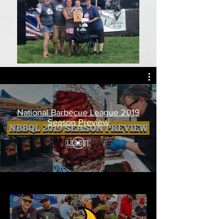
National Barbecue League 2019
Season Preview