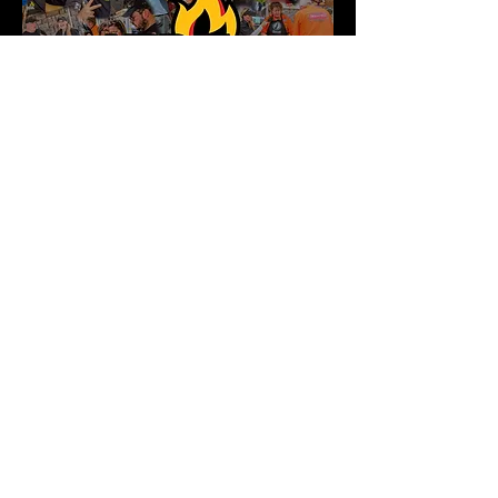
LIVE COMPETITIONS
Tips &
Tricks
Powered by: