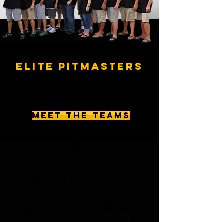
ELITE PITMASTERS
MEET THE TEAMS