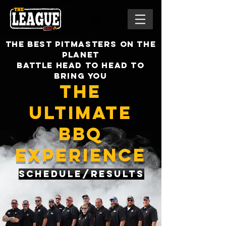
the best pitmasters on the
planet
battle head to head to
bring you
the
ultimate
bbq
experience
Schedule/Results