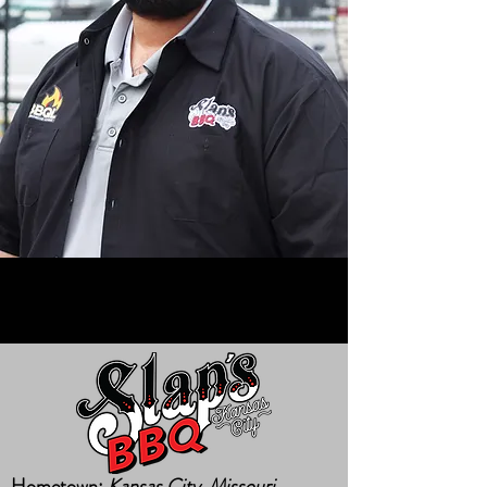
Hometown:
Kansas City, Missouri