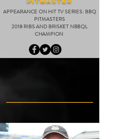
PITMASTER
APPEARANCE ON HIT TV SERIES: BBQ
PITMASTERS
2018 RIBS AND BRISKET NBBQL
CHAMPION