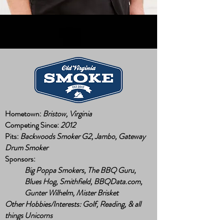
Hometown:
Bristow, Virginia
Competing Since:
2012
Pits:
Backwoods Smoker G2, Jambo, Gateway
Drum Smoker
Sponsors:
Big Poppa Smokers, The BBQ Guru,
Blues Hog, Smithfield, BBQData.com,
Gunter Wilhelm, Mister Brisket
Other Hobbies/Interests: Golf, Reading, & all
things Unicorns