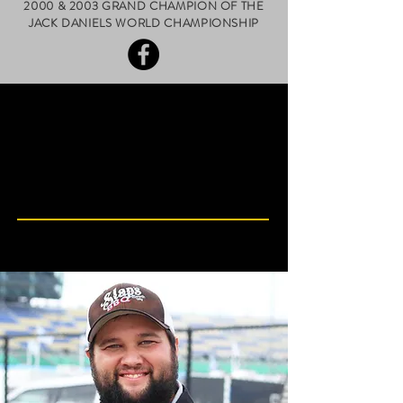
2000 & 2003 GRAND CHAMPION OF THE
JACK DANIELS WORLD CHAMPIONSHIP