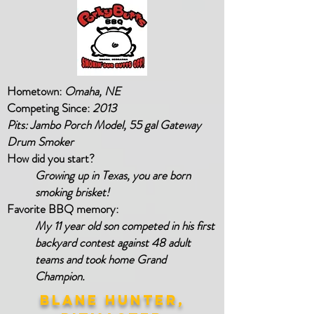
Hometown:
Omaha, NE
Competing Since:
2013
Pits: Jambo Porch Model, 55 gal Gateway
Drum Smoker
How did you start?
Growing up in Texas, you are born
smoking brisket!
Favorite BBQ memory:
My 11 year old son competed in his first
backyard contest against 48 adult
teams and took home Grand
Champion.
BLANE HUNTER,