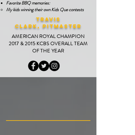
Favorite BBQ memories:
My kids winning their own Kids Que contests​
Travis
Clark,
PITMASTER
AMERICAN ROYAL CHAMPION
2017 & 2015 KCBS OVERALL TEAM
OF THE YEAR