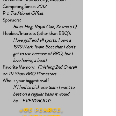
Competing Since:
2012
Pit:
Traditional Offset
Sponsors:
Blues Hog, Royal Oak, Kosmo's Q
Hobbies/Interests (other than BBQ):
I love golf and all sports. I own a
1979 Mark Twain Boat that I don't
get to use because of BBQ, but I
love having a boat!
Favorite Memory:
Finishing 2nd Overall
on TV Show BBQ Pitmasters
Who is your biggest rival?
If I had to pick one team I want to
beat on a regular basis it would
be…..EVERYBODY!
joe pearce,