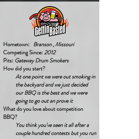
Hometown:
Branson , Missouri
Competing Since:
2012
Pits:
Gateway Drum Smokers
How did you start?
At one point we were out smoking in
the backyard and we just decided
our BBQ is the best and we were
going to go out an prove it
What do you love about competition
BBQ?
You think you've seen it all after a
couple hundred contests but you run