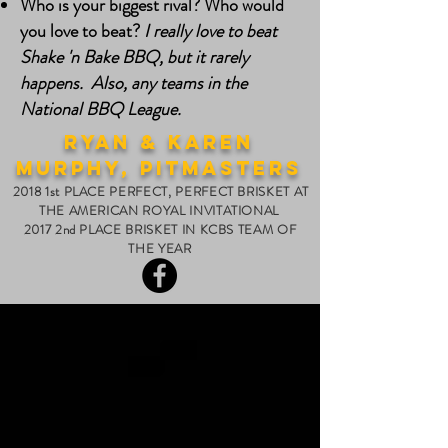
Who is your biggest rival? Who would
you love to beat?
I really love to beat
Shake 'n Bake BBQ, but it rarely
happens. Also, any teams in the
National BBQ League.
RYAN & KAren
Murphy,
PITMASTERs
2018 1st PLACE PERFECT, PERFECT BRISKET AT
THE AMERICAN ROYAL INVITATIONAL
2017 2nd PLACE BRISKET IN KCBS TEAM OF
THE YEAR