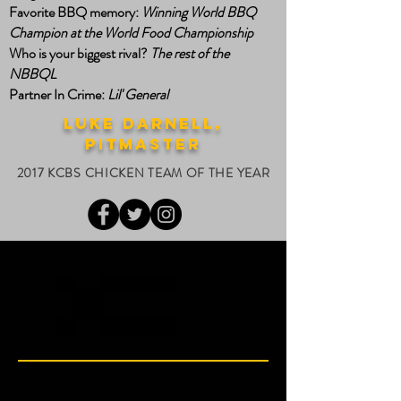
Favorite BBQ memory:
Winning World BBQ
Champion at the World Food Championship
Who is your biggest rival?
The rest of the
NBBQL
Partner In Crime:
Lil' General
luke darnell,
PITMASTER
2017 KCBS CHICKEN TEAM OF THE YEAR