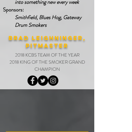
into something new every week
Sponsors:
Smithfield, Blues Hog, Gateway
Drum Smokers
brad leighninger,
PITMASTER
2018 KCBS TEAM OF THE YEAR
2018 KING OF THE SMOKER GRAND
CHAMPION