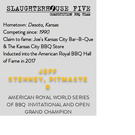
Hometown:
Desoto, Kansas
Competing since:
1990
Claim to fame: Joe's Kansas City Bar-B-Que
&
The Kansas City BBQ Store
Inducted
into the American Royal BBQ Hall
of Fame in 2017
Jeff
stehney, PITMASTE
R
AMERICAN ROYAL WORLD SERIES
OF BBQ INVITATIONAL AND OPEN
GRAND CHAMPION