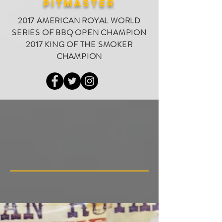
PITMASTER
2017 AMERICAN ROYAL WORLD
SERIES OF BBQ OPEN CHAMPION
2017 KING OF THE SMOKER
CHAMPION