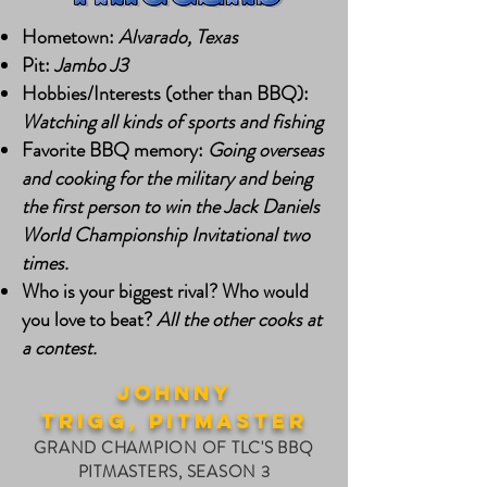
Hometown:
Alvarado, Texas
Pit:
Jambo J3
Hobbies/Interests (other than BBQ):
Watching all kinds of sports and fishing
Favorite BBQ memory:
Going overseas
and cooking for the military and being
the first person to win the Jack Daniels
World Championship Invitational two
times.
Who is your biggest rival? Who would
you love to beat?
All the other cooks at
a contest.
johnny
trigg,
PITMASTER
GRAND CHAMPION OF TLC'S BBQ
PITMASTERS, SEASON 3