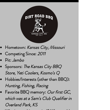
Hometown:
Kansas City, Missouri
Competing Since:
2011
Pit:
Jambo
Sponsors:
The Kansas City BBQ
Store, Yeti Coolers, Kosmo's Q
Hobbies/Interests (other than BBQ):
Hunting, Fishing, Racing
Favorite BBQ memory:
Our first GC,
which was at a Sam's Club Qualifier in
Overland Park, KS