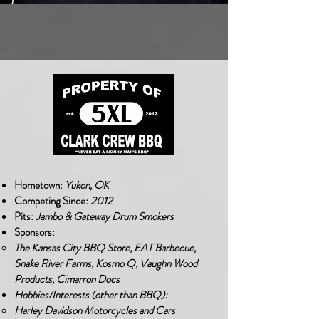
Hometown:
Yukon, OK
Competing Since:
2012
Pits:
Jambo & Gateway Drum Smokers
Sponsors:
The Kansas City BBQ Store, EAT Barbecue,
Snake River Farms, Kosmo Q, Vaughn Wood
Products, Cimarron Docs
Hobbies/Interests (other than BBQ):
Harley Davidson Motorcycles and Cars​