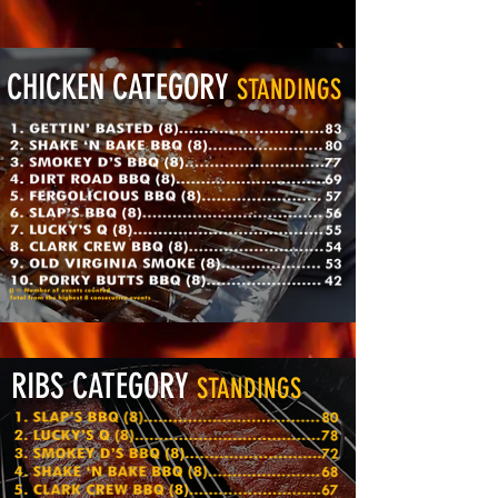
CHICKEN CATEGORY
STANDINGS
RIBS CATEGORY
STANDINGS