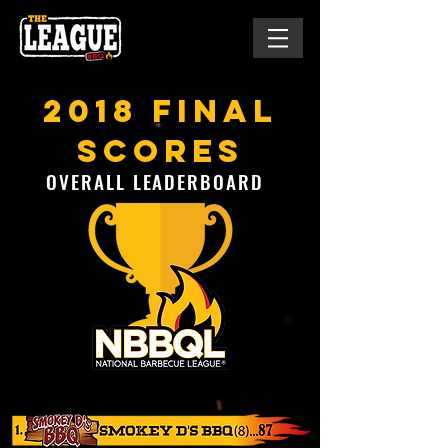
2018 final
scores
OVERALL LEADERBOARD