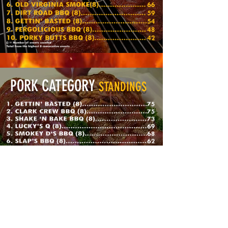
PORK CATEGORY
STANDINGS
BRISKET CATEGORY
STANDINGS