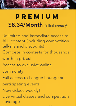
PREMIUM
$8.34/Month
(billed annually)
Unlimited and immediate access to
ALL content (including competition
tell-alls and discounts)!
Compete in contests for thousands
worth in prizes!
Access to exclusive online
community
Full access to League Lounge at
participating events
New videos weekly!
Live virtual classes and competition
coverage