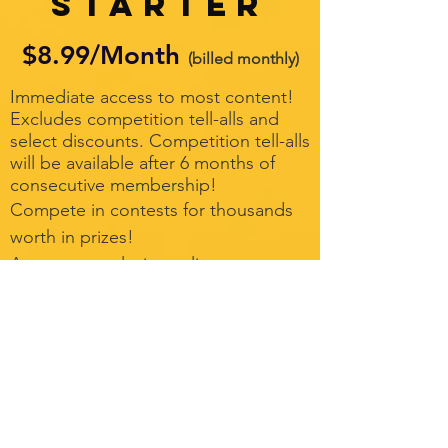
Starter
$8.99/Month
(billed monthly)
Immediate access to most content!
Excludes competition tell-alls and
select discounts. Competition tell-alls
will be available after 6 months of
consecutive membership!
Compete in contests for thousands
worth in prizes!
Access to exclusive online
community
Full access to League Lounge at
participating events
New videos weekly!
Live virtual classes and competition
coverage
Your questions answered by our