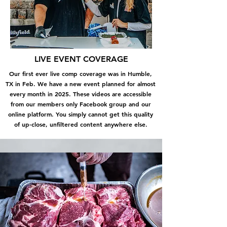
LIVE EVENT COVERAGE
Our first ever live comp coverage was in Humble,
TX in Feb. We have a new event planned for almost
every month in 2025. These videos are accessible
from our members only Facebook group and our
online platform. You simply cannot get this quality
of up-close, unfiltered content anywhere else.