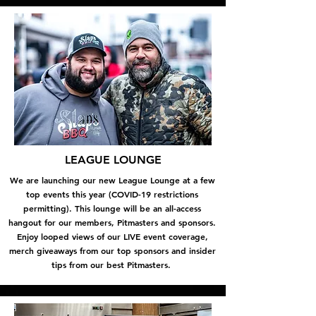
LEAGUE LOUNGE
We are launching our new League Lounge at a few
top events this year (COVID-19 restrictions
permitting). This lounge will be an all-access
hangout for our members, Pitmasters and sponsors.
Enjoy looped views of our LIVE event coverage,
merch giveaways from our top sponsors and insider
tips from our best Pitmasters.