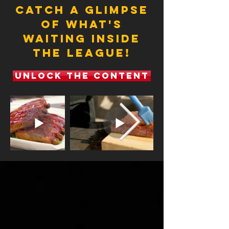
CATCH A GLIMPSE
OF WHAT'S
WAITING INSIDE
THE LEAGUE!
UNLOCK THE CONTENT
a few new
features &
releases
Coming in 2025