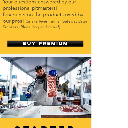
Your questions answered by our
professional pitmasters!
Discounts on the products used by
our pros!
(Snake River Farms, Gateway Drum
Smokers, Blues Hog and more!)
Buy Premium