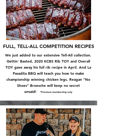
FULL, TELL-ALL COMPETITION RECIPES
We just added to our extensive Tell-All collection.
Gettin' Basted, 2020 KCBS Rib TOY and Overall
TOY gave away his full rib recipe in April. And La
Pasadita BBQ will teach you how to
make
championship winning chicken legs. Reagan "No
Shoes" Broesche will keep no secret
unsaid!
*Premium membership only