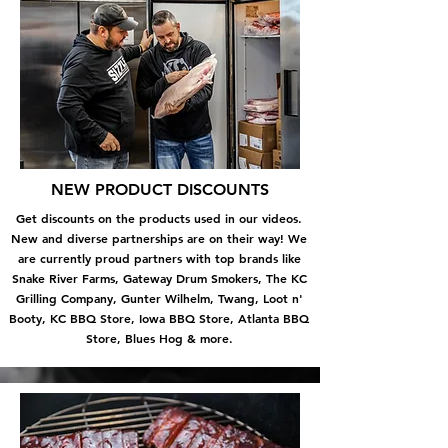
NEW PRODUCT DISCOUNTS
Get discounts on the products used in our videos.
New and diverse partnerships are on their way! We
are currently proud partners with top brands like
Snake River Farms, Gateway Drum Smokers, The KC
Grilling Company, Gunter Wilhelm, Twang, Loot n'
Booty, KC BBQ Store, Iowa BBQ Store, Atlanta BBQ
Store, Blues Hog & more.