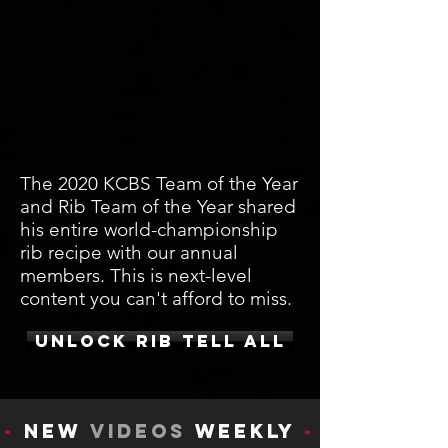
The 2020 KCBS Team of the Year
and Rib Team of the Year shared
his entire world-championship
rib recipe with our annual
members. This is next-level
content you can't afford to miss.
UNLOCK RIB TELL ALL
-
New
Videos
Weekly
-