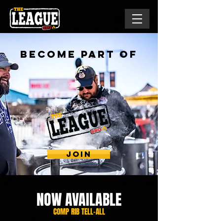
Become Part Of
THE
ULTIMATE
BBQ
EXPERIENCE!
JOIN
NOW AVAILABLE
COMP RIB TELL-ALL